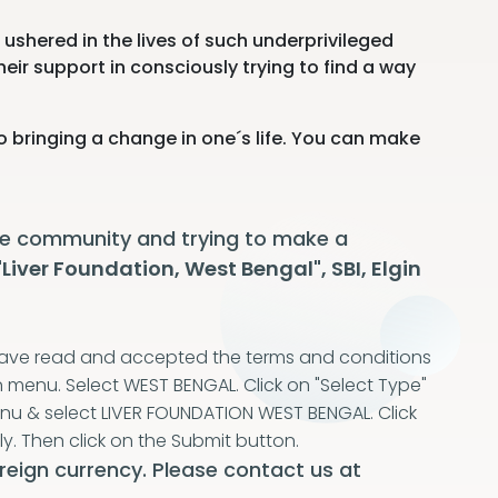
ushered in the lives of such underprivileged
heir support in consciously trying to find a way
o bringing a change in one´s life. You can make
 the community and trying to make a
"Liver Foundation, West Bengal", SBI, Elgin
I have read and accepted the terms and conditions
n menu. Select WEST BENGAL. Click on "Select Type"
enu & select LIVER FOUNDATION WEST BENGAL. Click
ly. Then click on the Submit button.
reign currency. Please contact us at