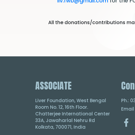
liv.fwb@gmail.com
for the F
All the donations/contributions mad
ASSOCIATE
Con
Liver Foundation, West Bengal
Ph.: 
Room No. 12, 16th Floor.
Email
Chatterjee International Center
33A, Jawaharlal Nehru Rd
Kolkata, 700071, India