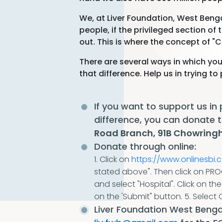
We, at Liver Foundation, West Benga
people, if the privileged section of
out. This is where the concept of "C
There are several ways in which you
that difference. Help us in trying t
If you want to support us in
difference, you can donate
Road Branch, 91B Chowringh
Donate through online:
1. Click on
https://www.onlinesbi.
stated above". Then click on PR
and select "Hospital". Click on th
on the 'Submit" button.
5. Select 
Liver Foundation West Bengal