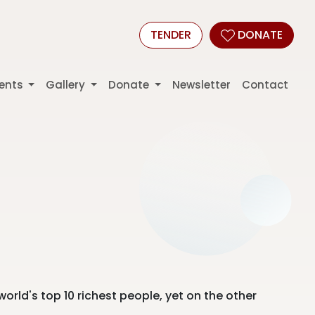
TENDER
DONATE
ents
Gallery
Donate
Newsletter
Contact
world's top 10 richest people, yet on the other