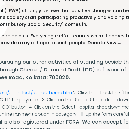
l (LFWB) strongly believe that positive changes can be 
 the society start participating proactively and voicing t
ontributory Social Security" comes in.
 can help us. Every single effort counts when it comes t
o provide a ray of hope to such people.
Donate Now....
 pursuing our other activities of standing beside
 through Cheque/ Demand Draft (DD) in favour of
ee Road, Kolkata: 700020.
com/sbicollect/icollecthome.htm
2. Click the check box "
OCEED for payment.
3. Click on the "Select State" drop dow
e 'GO' button.
4. Click on the 'Select Hospital' dropdown m
Online Payment option in category. Fill-up the form careful
 is also registered under FCRA. We can accept fo