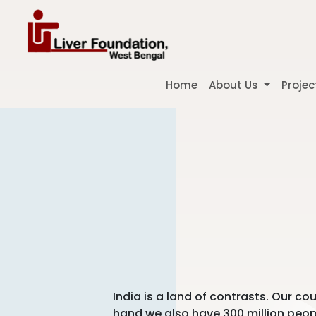
Home
About Us
Projec
India is a land of contrasts. Our co
hand we also have 300 million people