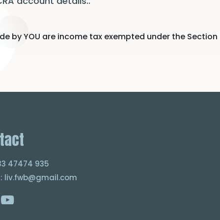
CRA account details..
e by YOU are income tax exempted under the Section of 8
tact
033 47474 935
 : liv.fwb@gmail.com