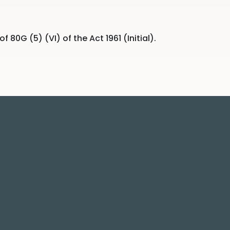
0G (5) (VI) of the Act 1961 (Initial).