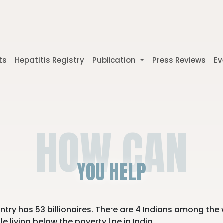
ts
Hepatitis Registry
Publication
Press Reviews
Ev
HOW CAN
YOU HELP
untry has 53 billionaires. There are 4 Indians among the 
 living below the poverty line in India.