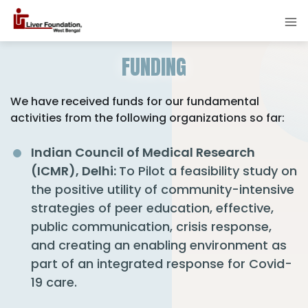
FUNDING
We have received funds for our fundamental
activities from the following organizations so far:
Indian Council of Medical Research
(ICMR), Delhi:
To Pilot a feasibility study on
the positive utility of community-intensive
strategies of peer education, effective,
public communication, crisis response,
and creating an enabling environment as
part of an integrated response for Covid-
19 care.