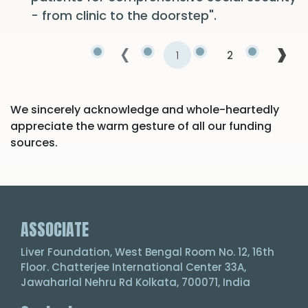
- from clinic to the doorstep".
‹
›
1
2
We sincerely acknowledge and whole-heartedly
appreciate the warm gesture of all our funding
sources.
ASSOCIATE
Liver Foundation, West Bengal Room No. 12, 16th
Floor. Chatterjee International Center 33A,
Jawaharlal Nehru Rd Kolkata, 700071, India