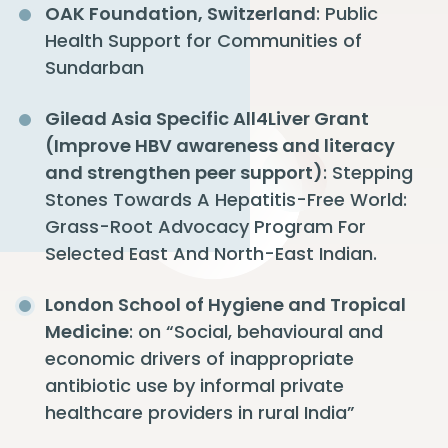
OAK Foundation, Switzerland
: Public
Health Support for Communities of
Sundarban
Gilead Asia Specific All4Liver Grant
(Improve HBV awareness and literacy
and strengthen peer support)
: Stepping
Stones Towards A Hepatitis-Free World:
Grass-Root Advocacy Program For
Selected East And North-East Indian.
London School of Hygiene and Tropical
Medicine
: on “Social, behavioural and
economic drivers of inappropriate
antibiotic use by informal private
healthcare providers in rural India”