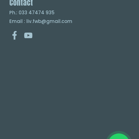
Contact
Ph.: 033 47474 935
Email : liv.fwb@gmail.com