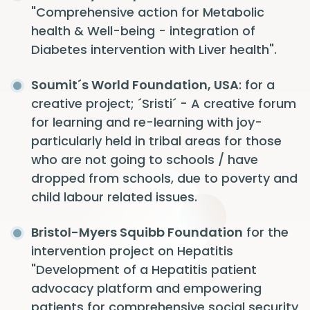
"Comprehensive action for Metabolic
health & Well-being - integration of
Diabetes intervention with Liver health".
Soumit´s World Foundation, USA
: for a
creative project; ´Sristi´ - A creative forum
for learning and re-learning with joy-
particularly held in tribal areas for those
who are not going to schools / have
dropped from schools, due to poverty and
child labour related issues.
Bristol-Myers Squibb Foundation
for the
intervention project on Hepatitis
"Development of a Hepatitis patient
advocacy platform and empowering
patients for comprehensive social security