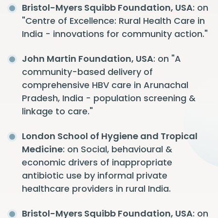
Bristol-Myers Squibb Foundation, USA
: on
"Centre of Excellence: Rural Health Care in
India - innovations for community action."
John Martin Foundation, USA
: on "A
community-based delivery of
comprehensive HBV care in Arunachal
Pradesh, India - population screening &
linkage to care."
London School of Hygiene and Tropical
Medicine
: on Social, behavioural &
economic drivers of inappropriate
antibiotic use by informal private
healthcare providers in rural India.
Bristol-Myers Squibb Foundation, USA
: on