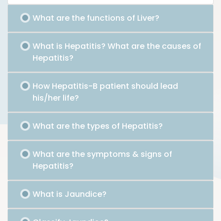
What are the functions of Liver?
What is Hepatitis? What are the causes of
Hepatitis?
How Hepatitis-B patient should lead
his/her life?
What are the types of Hepatitis?
What are the symptoms & signs of
Hepatitis?
What is Jaundice?