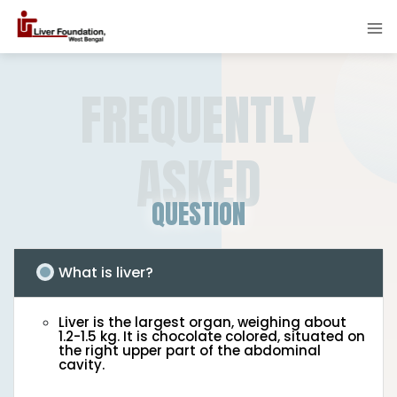
FREQUENTLY
ASKED
QUESTION
What is liver?
Liver is the largest organ, weighing about
1.2-1.5 kg. It is chocolate colored, situated on
the right upper part of the abdominal
cavity.