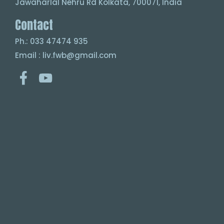
Jawaharlal Nehru Rd Kolkata, 700071, India
Contact
Ph.: 033 47474 935
Email : liv.fwb@gmail.com