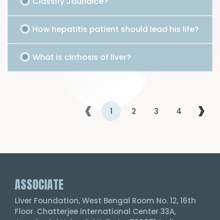
Classify Jaundice?
How hepatitis patient should lead his life?
What is cirrhosis of liver?
‹
›
1
2
3
4
ASSOCIATE
Liver Foundation, West Bengal Room No. 12, 16th
Floor. Chatterjee International Center 33A,