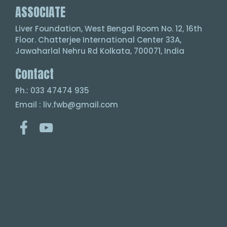
ASSOCIATE
Liver Foundation, West Bengal Room No. 12, 16th
Floor. Chatterjee International Center 33A,
Jawaharlal Nehru Rd Kolkata, 700071, India
Contact
Ph.: 033 47474 935
Email : liv.fwb@gmail.com