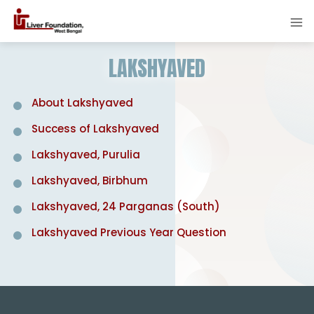
LAKSHYAVED
About Lakshyaved
Success of Lakshyaved
Lakshyaved, Purulia
Lakshyaved, Birbhum
Lakshyaved, 24 Parganas (South)
Lakshyaved Previous Year Question