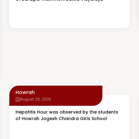
Howrah
August 25, 2019
Hepatitis Hour was observed by the students
of Howrah Jogesh Chandra Girls School