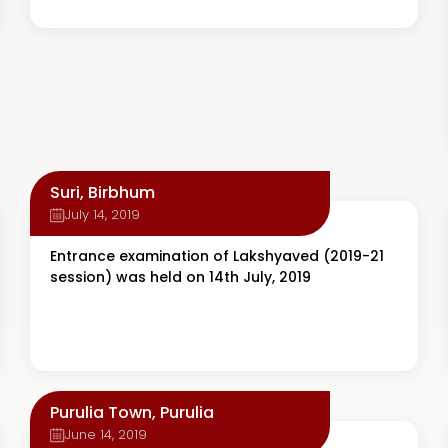
Suri, Birbhum
July 14, 2019
Entrance examination of Lakshyaved (2019-21
session) was held on 14th July, 2019
Purulia Town, Purulia
June 14, 2019