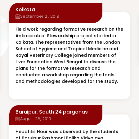
Kolkata
September 21, 2019
Field work regarding formative research on the
Antimicrobial Stewardship project started in
Kolkata. The representatives from the London
School of Hygiene and Tropical Medicine and
Royal Veterinary College joined members of
Liver Foundation West Bengal to discuss the
plans for the formative research and
conducted a workshop regarding the tools
and methodologies developed for the study.
Baruipur, South 24 parganas
August 28, 2019
Hepatitis Hour was observed by the students
of Baruipur Rashmoni Balika Vidyalaya