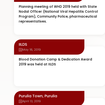
Planning meeting of WHD 2019 held with State
Nodal Officer (National Viral Hepatitis Control
Program), Community Police, pharmaceutical
representatives.
IILDS
May 18, 2019
Blood Donation Camp & Dedication Award
2019 was held at IILDS
Purulia Town, Purulia
April 13, 2019