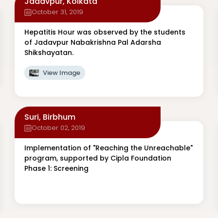
Jadavpur, Kolkata
October 31, 2019
Hepatitis Hour was observed by the students
of Jadavpur Nabakrishna Pal Adarsha
Shikshayatan.
View Image
Suri, Birbhum
October 02, 2019
Implementation of "Reaching the Unreachable"
program, supported by Cipla Foundation
Phase 1: Screening