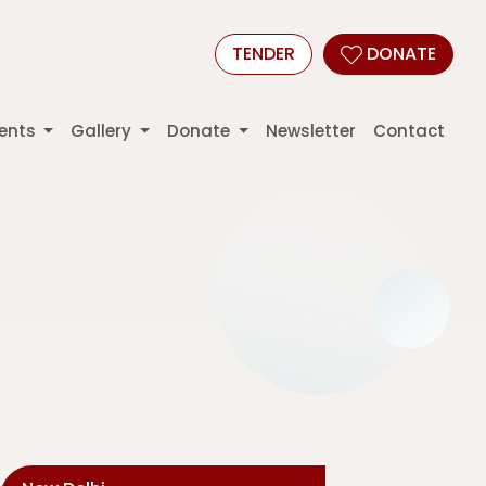
TENDER
DONATE
ents
Gallery
Donate
Newsletter
Contact