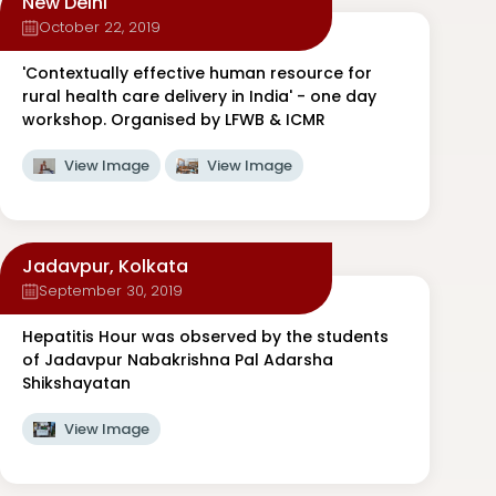
New Delhi
October 22, 2019
'Contextually effective human resource for
rural health care delivery in India' - one day
workshop. Organised by LFWB & ICMR
View Image
View Image
Jadavpur, Kolkata
September 30, 2019
Hepatitis Hour was observed by the students
of Jadavpur Nabakrishna Pal Adarsha
Shikshayatan
View Image