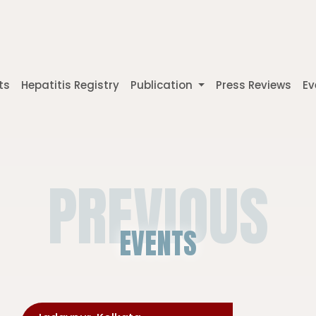
ts
Hepatitis Registry
Publication
Press Reviews
Ev
PREVIOUS
EVENTS