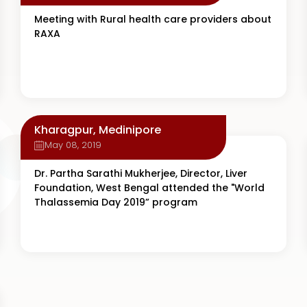
Meeting with Rural health care providers about
RAXA
Kharagpur, Medinipore
May 08, 2019
Dr. Partha Sarathi Mukherjee, Director, Liver
Foundation, West Bengal attended the "World
Thalassemia Day 2019” program