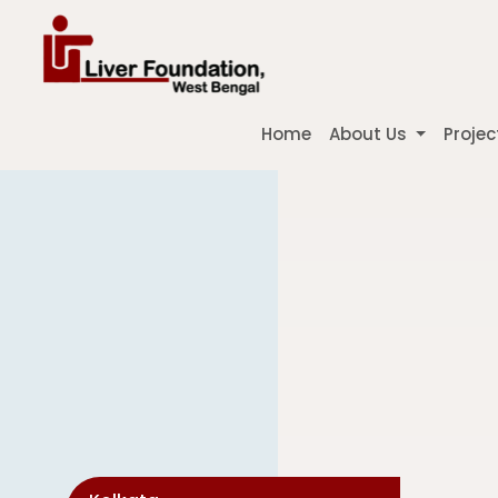
Home
About Us
Projec