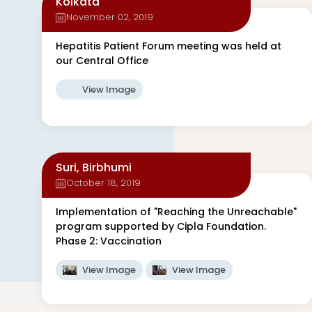
Kolkata
November 02, 2019
Hepatitis Patient Forum meeting was held at
our Central Office
View Image
Suri, Birbhumi
October 18, 2019
Implementation of "Reaching the Unreachable"
program supported by Cipla Foundation.
Phase 2: Vaccination
View Image
View Image