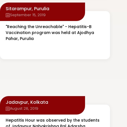
Sitarampur, Purulia
September 15, 2019
"Reaching the Unreachable" - Hepatitis-B
Vaccination program was held at Ajodhya
Pahar, Purulia
Jadavpur, Kolkata
August 28, 2019
Hepatitis Hour was observed by the students
of Jadavpur Nabakrishna Pal Adarsha