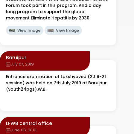
Forum took part in this program. And a day
long program to support the global
movement Eliminate Hepatitis by 2030
View Image
View Image
Baruipur
July 07, 2019
Entrance examination of Lakshyaved (2019-21
session) was held on 7th July,2019 at Baruipur
(South24pgs),W.B.
LFWB central office
June 08, 2019