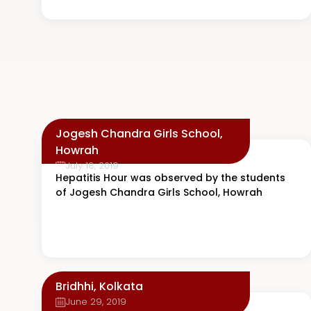
Jogesh Chandra Girls School,
Howrah
July 18, 2019
Hepatitis Hour was observed by the students
of Jogesh Chandra Girls School, Howrah
Bridhhi, Kolkata
June 29, 2019