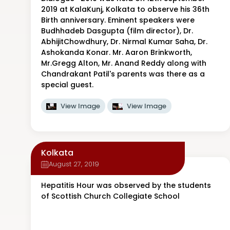
2019 at KalaKunj, Kolkata to observe his 36th
Birth anniversary. Eminent speakers were
Budhhadeb Dasgupta (film director), Dr.
AbhijitChowdhury, Dr. Nirmal Kumar Saha, Dr.
Ashokanda Konar. Mr. Aaron Brinkworth,
Mr.Gregg Alton, Mr. Anand Reddy along with
Chandrakant Patil's parents was there as a
special guest.
View Image
View Image
Kolkata
August 27, 2019
Hepatitis Hour was observed by the students
of Scottish Church Collegiate School