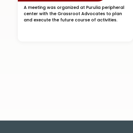
A meeting was organized at Purulia peripheral
center with the Grassroot Advocates to plan
and execute the future course of activities.