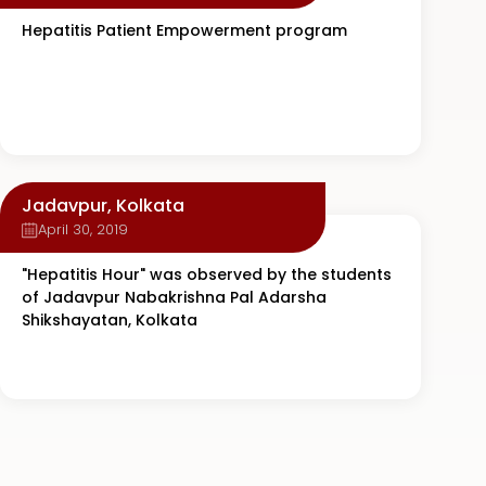
Hepatitis Patient Empowerment program
Jadavpur, Kolkata
April 30, 2019
"Hepatitis Hour" was observed by the students
of Jadavpur Nabakrishna Pal Adarsha
Shikshayatan, Kolkata