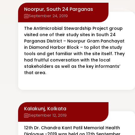
Noorpur, South 24 Parganas
September 24, 2019
The Antimicrobial Stewardship Project group
visited one of their study sites in South 24
Parganas District – Noorpur Gram Panchayat
in Diamond Harbor Block – to pilot the study
tools and get familiar with the site itself. They
had fruitful conversation with the local
stakeholders as well as the key informants’
that area.
Kalakunj, Kolkata
September 12, 2019
12th Dr. Chandra Kant Patil Memorial Health
Dialogue -2019 was held on 12th September