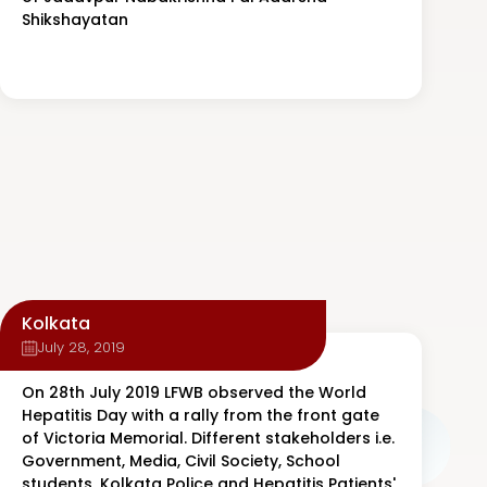
Shikshayatan
Kolkata
July 28, 2019
On 28th July 2019 LFWB observed the World
Hepatitis Day with a rally from the front gate
of Victoria Memorial. Different stakeholders i.e.
Government, Media, Civil Society, School
students, Kolkata Police and Hepatitis Patients'